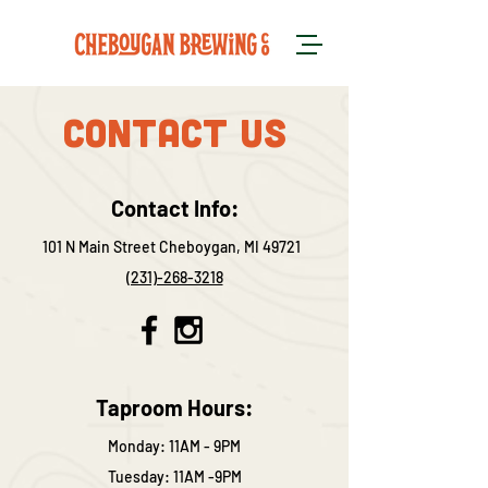
Contact US
Contact Info:
101 N Main Street Cheboygan, MI 49721
(231)-268-3218
Taproom Hours:
Monday: 11AM - 9PM
Tuesday: 11AM -9PM