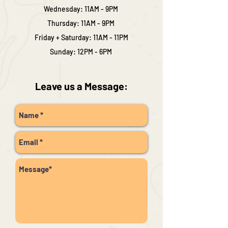
Wednesday: 11AM - 9PM
Thursday: 11AM - 9PM
Friday + Saturday: 11AM - 11PM
Sunday: 12PM - 6PM
Leave us a Message: